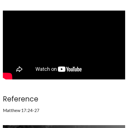
Reference
Matthew 17:24-27