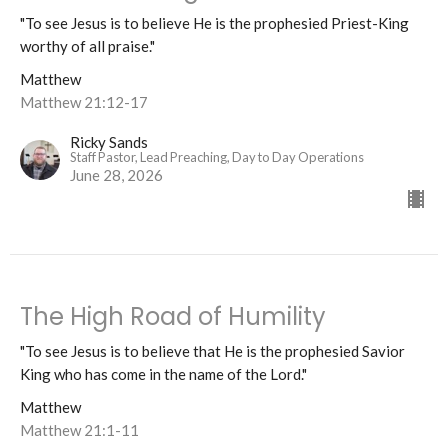
"To see Jesus is to believe He is the prophesied Priest-King
worthy of all praise."
Matthew
Matthew 21:12-17
Ricky Sands
Staff Pastor, Lead Preaching, Day to Day Operations
June 28, 2026
The High Road of Humility
"To see Jesus is to believe that He is the prophesied Savior
King who has come in the name of the Lord."
Matthew
Matthew 21:1-11