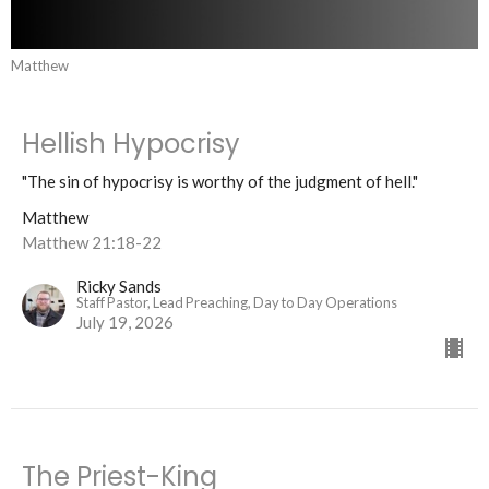
Matthew
Hellish Hypocrisy
"The sin of hypocrisy is worthy of the judgment of hell."
Matthew
Matthew 21:18-22
Ricky Sands
Staff Pastor, Lead Preaching, Day to Day Operations
July 19, 2026
The Priest-King