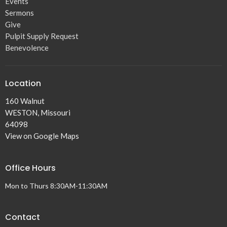
Events
Sermons
Give
Pulpit Supply Request
Benevolence
Location
160 Walnut
WESTON, Missouri
64098
View on Google Maps
Office Hours
Mon to Thurs 8:30AM-11:30AM
Contact