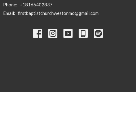
Phone:
+18166402837
Email
:
firstbaptistchurchwestonmo@gmail.com