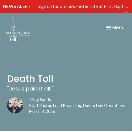
NEWS ALERT
Sign up for our newsletter, Life at First Baptist, below!
Toggle nav
Menu
Death Toll
"Jesus paid it all."
Ricky Sands
Staff Pastor, Lead Preaching, Day to Day Operations
March 8, 2026