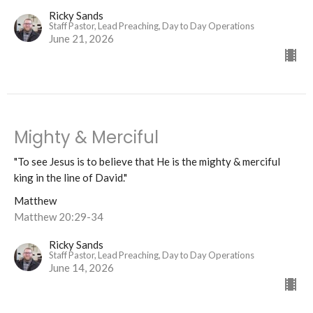
Ricky Sands
Staff Pastor, Lead Preaching, Day to Day Operations
June 21, 2026
Mighty & Merciful
"To see Jesus is to believe that He is the mighty & merciful
king in the line of David."
Matthew
Matthew 20:29-34
Ricky Sands
Staff Pastor, Lead Preaching, Day to Day Operations
June 14, 2026