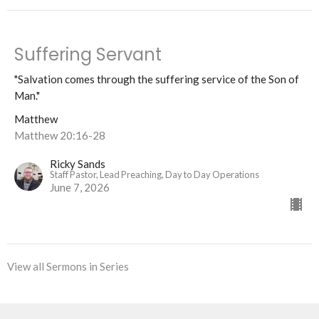
Suffering Servant
"Salvation comes through the suffering service of the Son of
Man."
Matthew
Matthew 20:16-28
Ricky Sands
Staff Pastor, Lead Preaching, Day to Day Operations
June 7, 2026
View all Sermons in Series