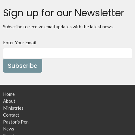
Sign up for our Newsletter
Subscribe to receive email updates with the latest news.
Enter Your Email
Subscribe
Home
About
Ministries
Contact
Pastor's Pen
News