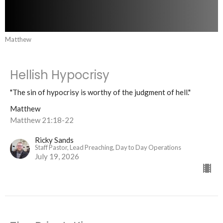
Matthew
Hellish Hypocrisy
"The sin of hypocrisy is worthy of the judgment of hell."
Matthew
Matthew 21:18-22
Ricky Sands
Staff Pastor, Lead Preaching, Day to Day Operations
July 19, 2026