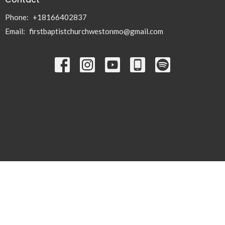
Phone:
+18166402837
Email
:
firstbaptistchurchwestonmo@gmail.com