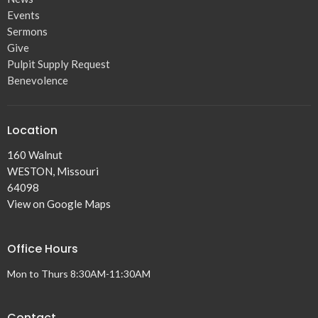
Events
Sermons
Give
Pulpit Supply Request
Benevolence
Location
160 Walnut
WESTON, Missouri
64098
View on Google Maps
Office Hours
Mon to Thurs 8:30AM-11:30AM
Contact