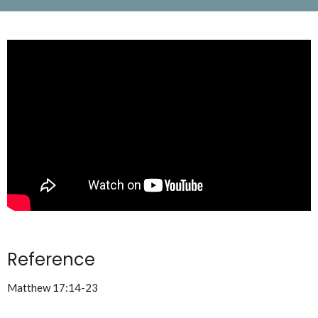
Reference
Matthew 17:14-23