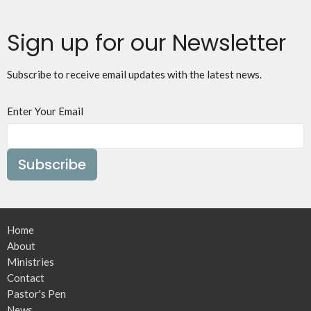
Sign up for our Newsletter
Subscribe to receive email updates with the latest news.
Enter Your Email
Subscribe
Home
About
Ministries
Contact
Pastor's Pen
News