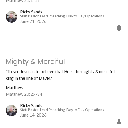
Matthew 21:1-11
Ricky Sands
Staff Pastor, Lead Preaching, Day to Day Operations
June 21, 2026
Mighty & Merciful
"To see Jesus is to believe that He is the mighty & merciful
king in the line of David."
Matthew
Matthew 20:29-34
Ricky Sands
Staff Pastor, Lead Preaching, Day to Day Operations
June 14, 2026