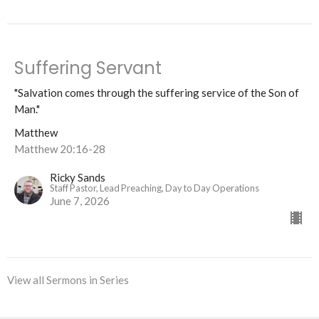
Suffering Servant
"Salvation comes through the suffering service of the Son of
Man."
Matthew
Matthew 20:16-28
Ricky Sands
Staff Pastor, Lead Preaching, Day to Day Operations
June 7, 2026
View all Sermons in Series