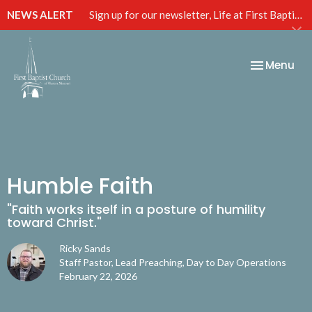
NEWS ALERT
Sign up for our newsletter, Life at First Baptist, below!
Toggle nav
Menu
Humble Faith
"Faith works itself in a posture of humility
toward Christ."
Ricky Sands
Staff Pastor, Lead Preaching, Day to Day Operations
February 22, 2026