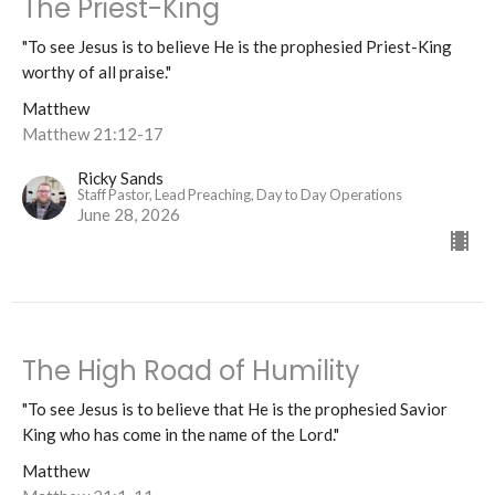
The Priest-King
"To see Jesus is to believe He is the prophesied Priest-King
worthy of all praise."
Matthew
Matthew 21:12-17
Ricky Sands
Staff Pastor, Lead Preaching, Day to Day Operations
June 28, 2026
The High Road of Humility
"To see Jesus is to believe that He is the prophesied Savior
King who has come in the name of the Lord."
Matthew