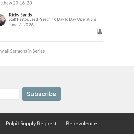
tthew 20:16-28
Ricky Sands
Staff Pastor, Lead Preaching, Day to Day Operations
June 7, 2026
w all Sermons in Series
Subscribe
Pulpit Supply Request
Benevolence