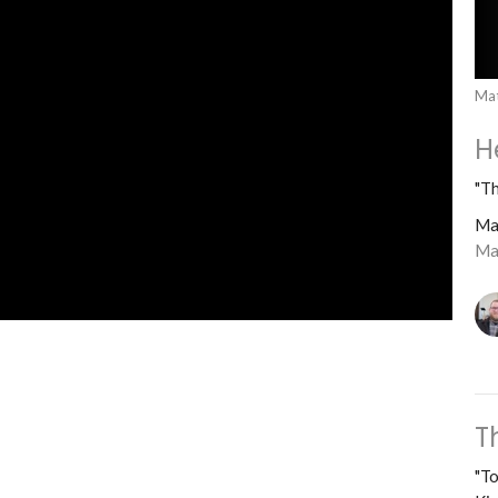
Ma
H
"Th
Ma
Ma
T
"To