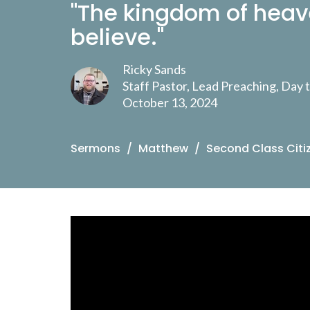
"The kingdom of heav
believe."
Ricky Sands
Staff Pastor, Lead Preaching, Day
October 13, 2024
Sermons
Matthew
Second Class Citi