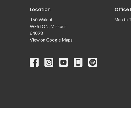
Location
Office
160 Walnut
Mon to 
WESTON, Missouri
64098
View on Google Maps