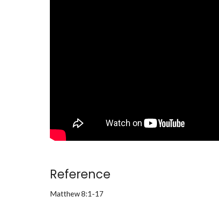
Reference
Matthew 8:1-17