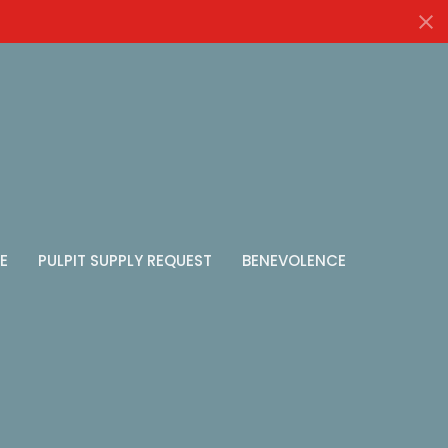
E
PULPIT SUPPLY REQUEST
BENEVOLENCE