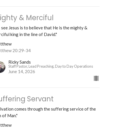
ighty & Merciful
 see Jesus is to believe that He is the mighty &
ciful king in the line of David."
tthew
tthew 20:29-34
Ricky Sands
Staff Pastor, Lead Preaching, Day to Day Operations
June 14, 2026
uffering Servant
lvation comes through the suffering service of the
 of Man."
tthew