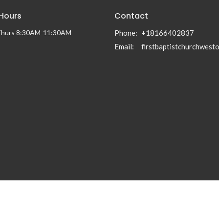
 Hours
Contact
Thurs 8:30AM-11:30AM
Phone:
+18166402837
Email
: