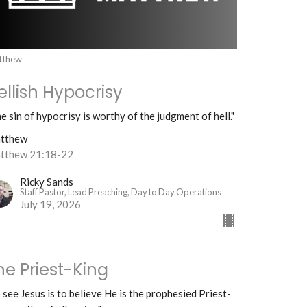
tthew
ellish Hypocrisy
e sin of hypocrisy is worthy of the judgment of hell."
tthew
tthew 21:18-22
Ricky Sands
Staff Pastor, Lead Preaching, Day to Day Operations
July 19, 2026
he Priest-King
 see Jesus is to believe He is the prophesied Priest-