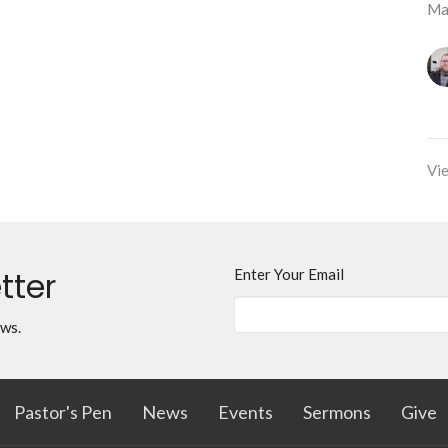
Ma
Vie
tter
Enter Your Email
ews.
Pastor's Pen
News
Events
Sermons
Give