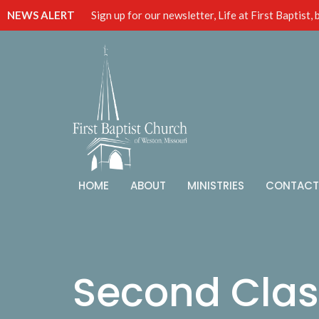
NEWS ALERT
Sign up for our newsletter, Life at First Baptist,
HOME
ABOUT
MINISTRIES
CONTACT
Second Clas