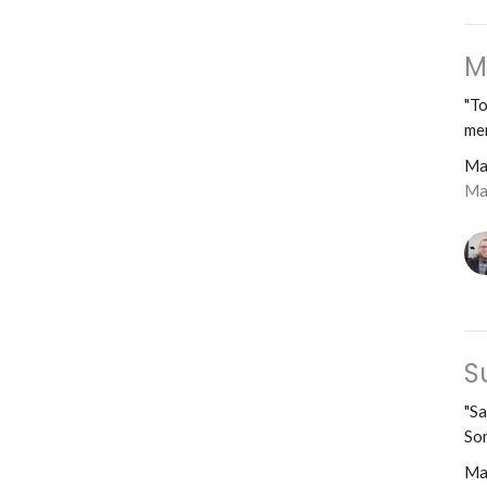
M
"To
mer
Ma
Ma
S
"Sa
Son
Ma