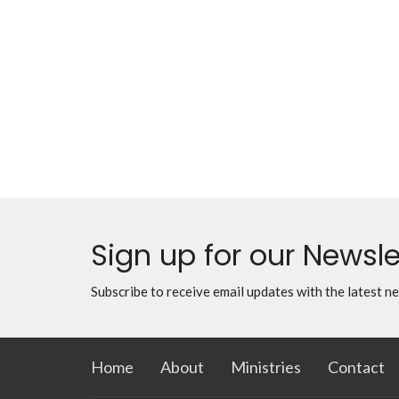
Sign up for our Newsle
Subscribe to receive email updates with the latest n
Home
About
Ministries
Contact