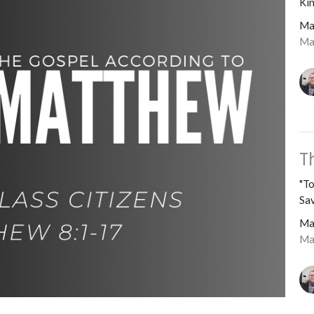
Kin
Ma
Ma
T
"To
Sav
Ma
Ma