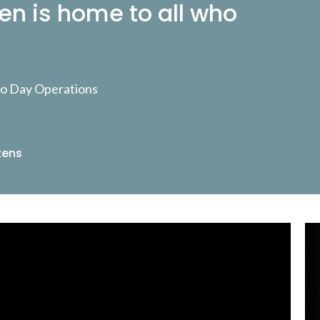
en is home to all who
 to Day Operations
zens