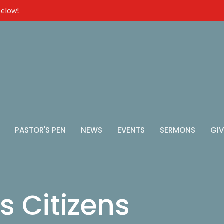
 below!
PASTOR'S PEN
NEWS
EVENTS
SERMONS
GIV
s Citizens