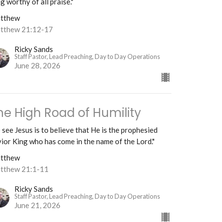
g worthy of all praise."
tthew
tthew 21:12-17
Ricky Sands
Staff Pastor, Lead Preaching, Day to Day Operations
June 28, 2026
he High Road of Humility
 see Jesus is to believe that He is the prophesied
ior King who has come in the name of the Lord."
tthew
tthew 21:1-11
Ricky Sands
Staff Pastor, Lead Preaching, Day to Day Operations
June 21, 2026