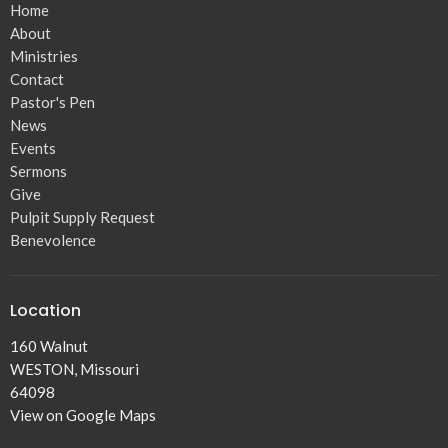
Home
About
Ministries
Contact
Pastor's Pen
News
Events
Sermons
Give
Pulpit Supply Request
Benevolence
Location
160 Walnut
WESTON, Missouri
64098
View on Google Maps