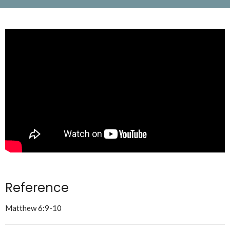
Reference
Matthew 6:9-10