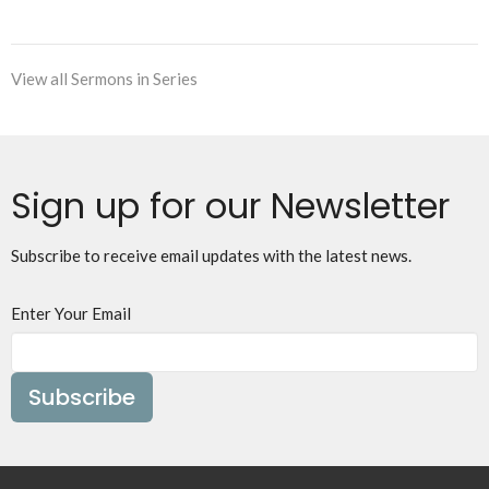
View all Sermons in Series
Sign up for our Newsletter
Subscribe to receive email updates with the latest news.
Enter Your Email
Subscribe