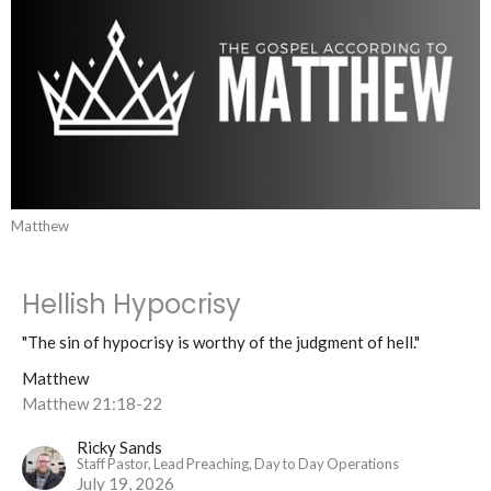
Matthew
Hellish Hypocrisy
"The sin of hypocrisy is worthy of the judgment of hell."
Matthew
Matthew 21:18-22
Ricky Sands
Staff Pastor, Lead Preaching, Day to Day Operations
July 19, 2026