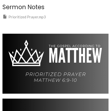
Sermon Notes
Prioritized Prayer.mp3