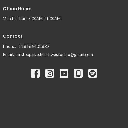
Office Hours
Mon to Thurs 8:30AM-11:30AM
Contact
Phone:
+18166402837
Email
:
firstbaptistchurchwestonmo@gmail.com