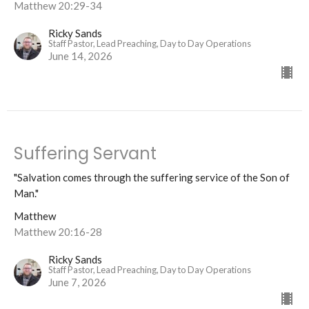
Matthew 20:29-34
Ricky Sands
Staff Pastor, Lead Preaching, Day to Day Operations
June 14, 2026
Suffering Servant
"Salvation comes through the suffering service of the Son of
Man."
Matthew
Matthew 20:16-28
Ricky Sands
Staff Pastor, Lead Preaching, Day to Day Operations
June 7, 2026