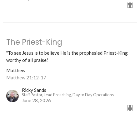
The Priest-King
"To see Jesus is to believe He is the prophesied Priest-King
worthy of all praise."
Matthew
Matthew 21:12-17
Ricky Sands
Staff Pastor, Lead Preaching, Day to Day Operations
June 28, 2026