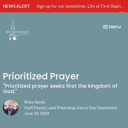
NEWS ALERT
Sign up for our newsletter, Life at First Baptist, below!
Toggle nav
Menu
Prioritized Prayer
"Prioritized prayer seeks first the kingdom of
God."
Ricky Sands
Staff Pastor, Lead Preaching, Day to Day Operations
June 30, 2024