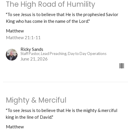
The High Road of Humility
"To see Jesus is to believe that He is the prophesied Savior
King who has come in the name of the Lord."
Matthew
Matthew 21:1-11
Ricky Sands
Staff Pastor, Lead Preaching, Day to Day Operations
June 21, 2026
Mighty & Merciful
"To see Jesus is to believe that He is the mighty & merciful
king in the line of David."
Matthew