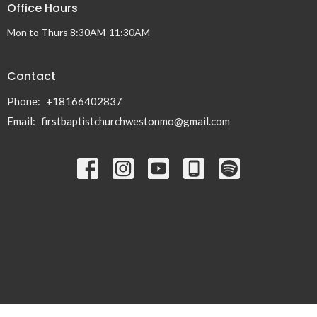
Office Hours
Mon to Thurs 8:30AM-11:30AM
Contact
Phone:
+18166402837
Email
:
firstbaptistchurchwestonmo@gmail.com