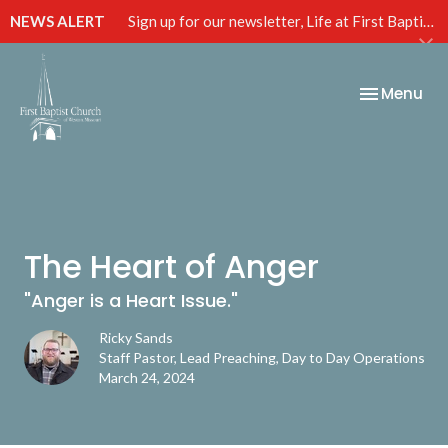
NEWS ALERT
Sign up for our newsletter, Life at First Baptist, below!
Toggle nav
Menu
The Heart of Anger
"Anger is a Heart Issue."
Ricky Sands
Staff Pastor, Lead Preaching, Day to Day Operations
March 24, 2024