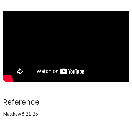
Reference
Matthew 5:21-26