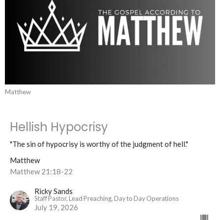
Matthew
Hellish Hypocrisy
"The sin of hypocrisy is worthy of the judgment of hell."
Matthew
Matthew 21:18-22
Ricky Sands
Staff Pastor, Lead Preaching, Day to Day Operations
July 19, 2026