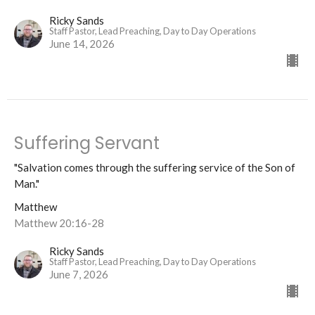
Ricky Sands
Staff Pastor, Lead Preaching, Day to Day Operations
June 14, 2026
Suffering Servant
"Salvation comes through the suffering service of the Son of
Man."
Matthew
Matthew 20:16-28
Ricky Sands
Staff Pastor, Lead Preaching, Day to Day Operations
June 7, 2026