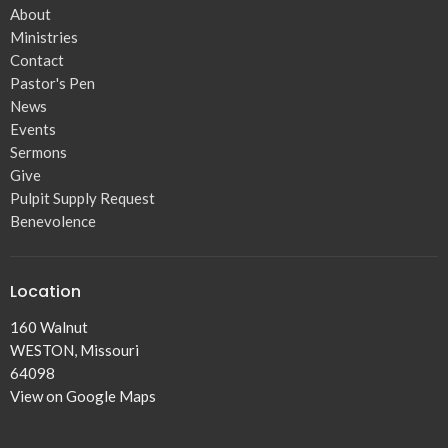
About
Ministries
Contact
Pastor's Pen
News
Events
Sermons
Give
Pulpit Supply Request
Benevolence
Location
160 Walnut
WESTON, Missouri
64098
View on Google Maps