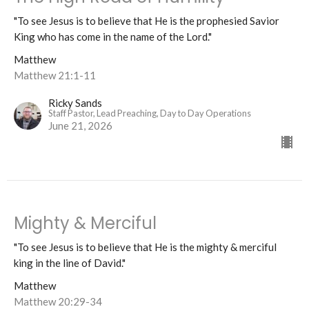
"To see Jesus is to believe that He is the prophesied Savior
King who has come in the name of the Lord."
Matthew
Matthew 21:1-11
Ricky Sands
Staff Pastor, Lead Preaching, Day to Day Operations
June 21, 2026
Mighty & Merciful
"To see Jesus is to believe that He is the mighty & merciful
king in the line of David."
Matthew
Matthew 20:29-34