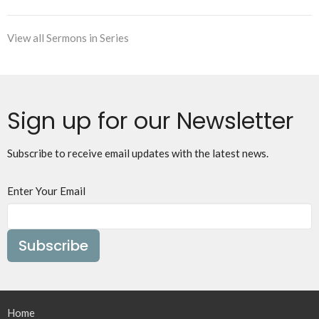
View all Sermons in Series
Sign up for our Newsletter
Subscribe to receive email updates with the latest news.
Enter Your Email
Subscribe
Home