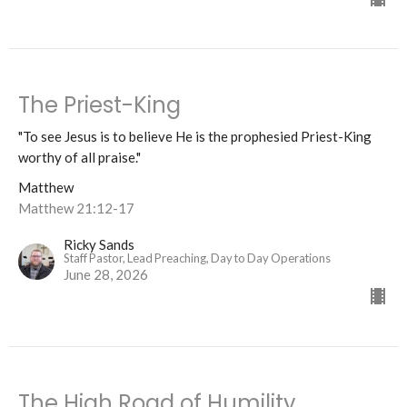
The Priest-King
"To see Jesus is to believe He is the prophesied Priest-King
worthy of all praise."
Matthew
Matthew 21:12-17
Ricky Sands
Staff Pastor, Lead Preaching, Day to Day Operations
June 28, 2026
The High Road of Humility