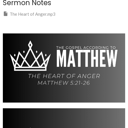
Sermon Notes
The Heart of Anger.mp3