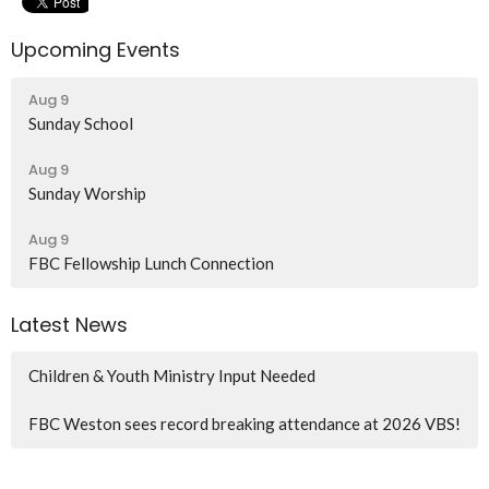
Upcoming Events
Aug 9
Sunday School
Aug 9
Sunday Worship
Aug 9
FBC Fellowship Lunch Connection
Latest News
Children & Youth Ministry Input Needed
FBC Weston sees record breaking attendance at 2026 VBS!