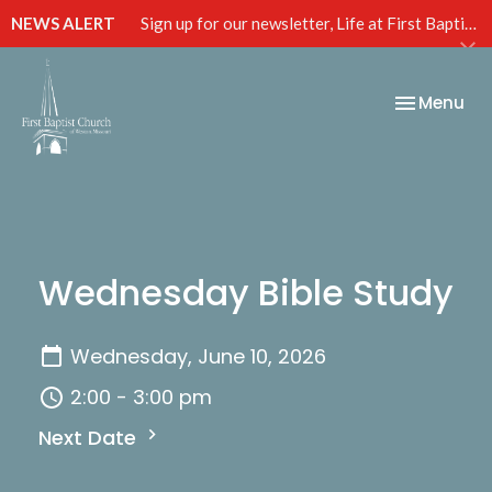
NEWS ALERT
Sign up for our newsletter, Life at First Baptist, below!
Toggle nav
Menu
Wednesday Bible Study
Wednesday, June 10, 2026
2:00 - 3:00 pm
Next Date