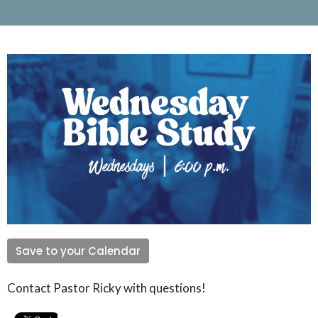
Save to your Calendar
Contact Pastor Ricky with questions!