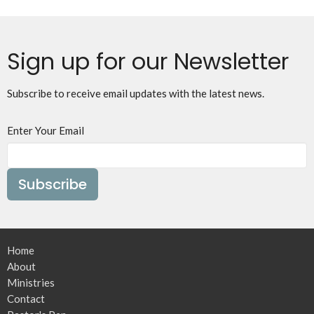
Sign up for our Newsletter
Subscribe to receive email updates with the latest news.
Enter Your Email
Subscribe
Home
About
Ministries
Contact