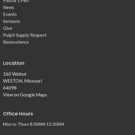
Pastor's Pen
News
Events
Sermons
Give
Pulpit Supply Request
Benevolence
Location
160 Walnut
WESTON, Missouri
64098
View on Google Maps
Office Hours
Mon to Thurs 8:30AM-11:30AM